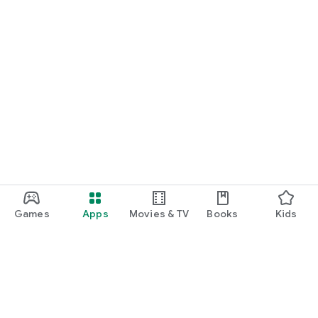
Games
Apps
Movies & TV
Books
Kids