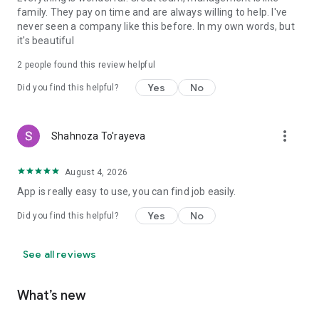
family. They pay on time and are always willing to help. I've
never seen a company like this before. In my own words, but
it's beautiful
2
people found this review helpful
Yes
No
Did you find this helpful?
more_vert
Shahnoza To'rayeva
August 4, 2026
App is really easy to use, you can find job easily.
Yes
No
Did you find this helpful?
See all reviews
What’s new