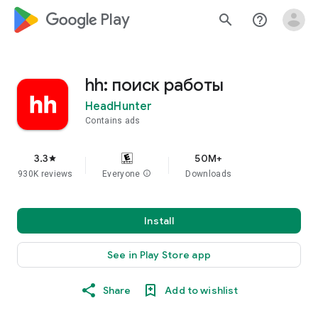
google_logo Play
search
help_outline
hh: поиск работы
HeadHunter
Contains ads
3.3
50M+
star
930K reviews
Everyone
info
Downloads
Install
See in Play Store app
Share
Add to wishlist