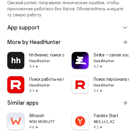
Свежий релиз: поправили технические ошибки, чтобы
приложение работало без багов. Обновляйтесь и ищите
ту самую работу
App support
expand_more
More by HeadHunter
arrow_forward
hh бизнес: поиск сотрудников
Setka — career social 
HeadHunter
HeadHunter
4.4
4.2
star
star
Поиск работы на rabota.by
Поиск персонала на r
HeadHunter
HeadHunter
4.3
3.6
star
star
Similar apps
arrow_forward
Whoosh
Yandex Start
WSH MOBILITY
ABS_LLC_KZ
4.6
4.2
star
star