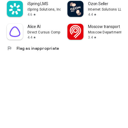
iSpring LMS
Ozon Seller
iSpring Solutions, Inc.
Internet Solutions LLC
4.6
4.4
star
star
Alice AI
Moscow transport
Direct Cursus Computer Systems Trading LLC
Moscow Department of 
4.4
3.4
star
star
flag
Flag as inappropriate