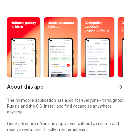
About this app
arrow_forward
The hh mobile application has a job for everyone - throughout
Russia and the CIS. Install and find vacancies anywhere,
anytime.
Quick job search.
You can apply even without a resume and
receive invitations directly from employers.