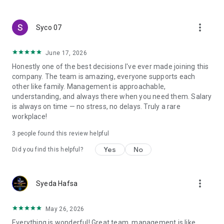
create a resume and allow job vacancies to be sent to you -
smart search algorithms will select suitable offers for you.
more_vert
Syco 07
June 17, 2026
Honestly one of the best decisions I've ever made joining this
company. The team is amazing, everyone supports each
other like family. Management is approachable,
understanding, and always there when you need them. Salary
is always on time — no stress, no delays. Truly a rare
workplace!
3
people found this review helpful
Yes
No
Did you find this helpful?
more_vert
Syeda Hafsa
May 26, 2026
Everything is wonderful! Great team, management is like