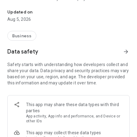
More than a million vacancies and a quick search for work and par
Remote work in a couple of clicks.
Select the appropriate
Updated on
option in the advanced search and find vacancies with a
Aug 5, 2026
remote format or work from home.
Safe search.
Apply for vacancies from verified employers
Business
and communicate with them in a convenient and secure chat
right in the application.
Data safety
arrow_forward
Resume is quick and simple.
Describe your work experience,
Safety starts with understanding how developers collect and
indicate your skills and tell us about yourself - this will help
share your data. Data privacy and security practices may vary
impress employers at first glance.
based on your use, region, and age. The developer provided
this information and may update it over time.
In-app calls.
Communicate with employers by taking calls
directly in the app - without worrying about security.
Proof of skills.
You can not only indicate them in your resume,
This app may share these data types with third
but also confirm your skills in an interactive format. Take
parties
tests compiled by professional methodologists and our
App activity, App info and performance, and Device or
partners - this will set you apart from other candidates in the
other IDs
field of view of employers.
This app may collect these data types